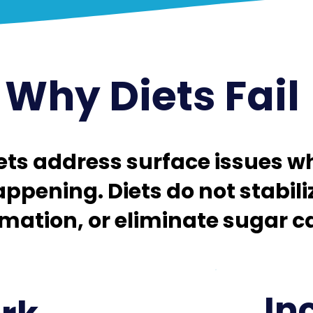
Why Diets Fail ​
ts address surface issues wh
appening. Diets do not stabili
ation, or eliminate sugar car
In