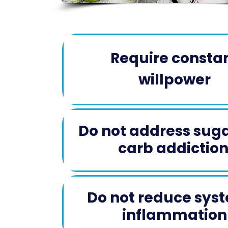
Require consta
willpower​
Do not address sug
carb addiction 
Do not reduce sys
inflammation​