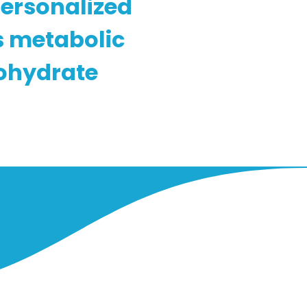
personalized
s metabolic
ohydrate