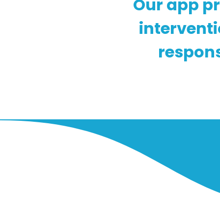
Our app pr
intervent
respons