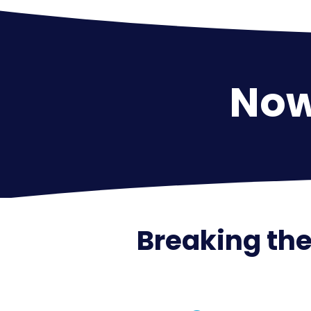
Now 
Breaking the