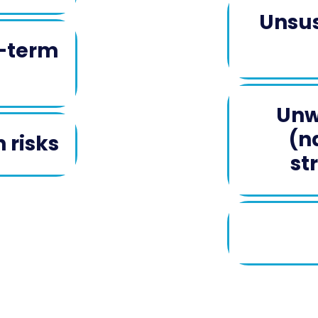
Unsus
g-term
Unw
(n
 risks
st