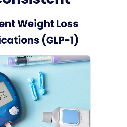
ent Weight Loss
cations (GLP-1)