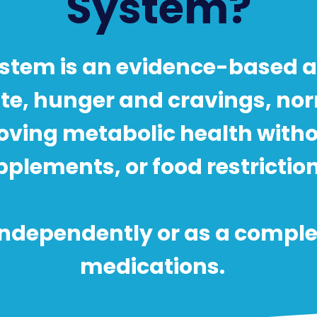
System?
stem is an evidence-based 
ite, hunger and cravings, no
oving metabolic health with
plements, or food restrictions
 independently or as a compl
medications.