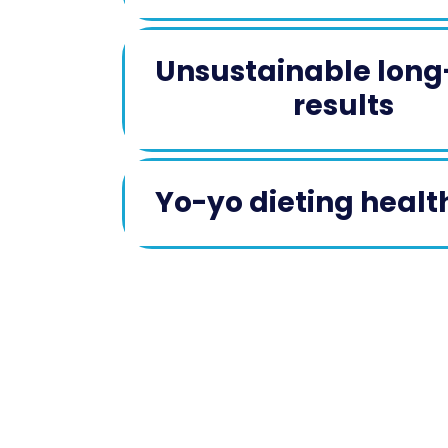
Unsustainable lon
results
Yo-yo dieting health