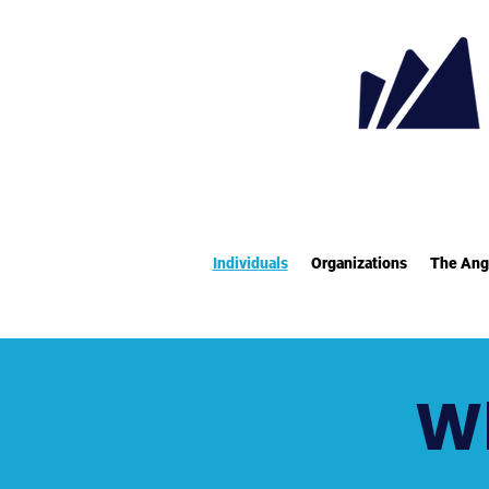
Individuals
Organizations
The Ang
Wh