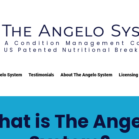
A Condition Management 
US Patented Nutritional Brea
elo System
Testimonials
About The Angelo System
Licensing
at is The Ang