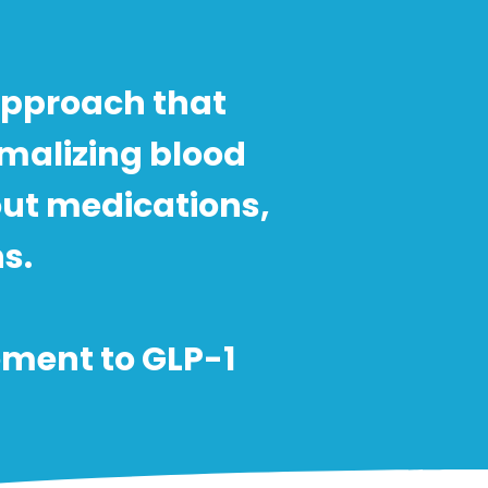
approach that
rmalizing blood
out medications,
. ​
ement to GLP-1