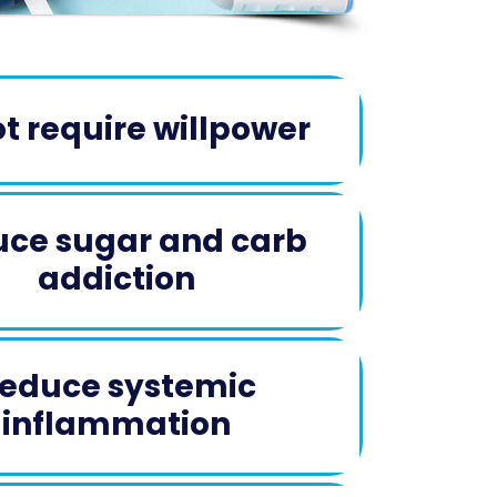
t require willpower
ce sugar and carb
addiction​
educe systemic
inflammation​