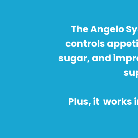
The Angelo Sy
controls appet
sugar, and impr
sup
Plus, it works