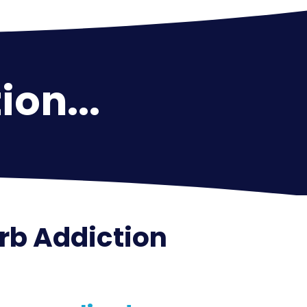
ion...
arb Addiction