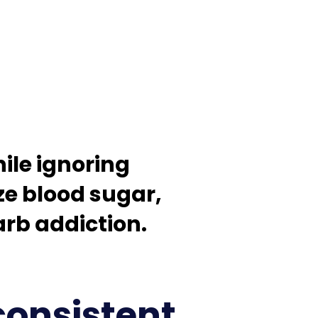
ile ignoring
ze blood sugar,
b addiction. ​
consistent