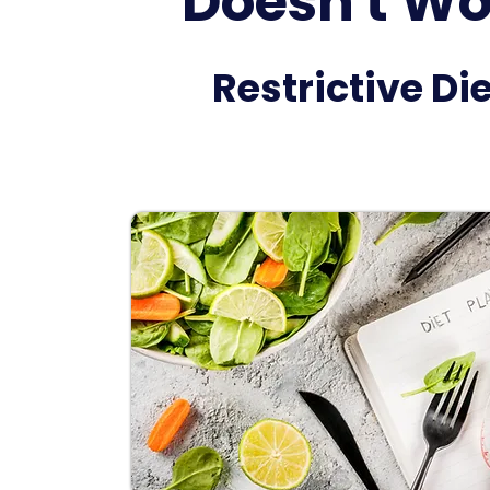
Doesn't Wo
Restrictive Di