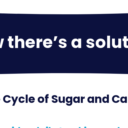
there’s a solut
 Cycle of Sugar and C