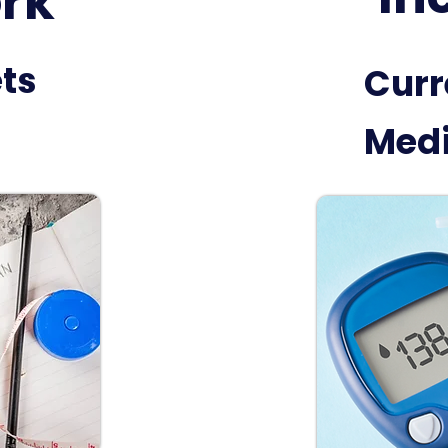
rk
ets
Curr
Medi