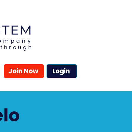
Company
kthrough
Join Now
Login
elo