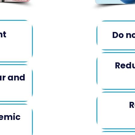
nt
Do no
Redu
ar and
​
R
temic