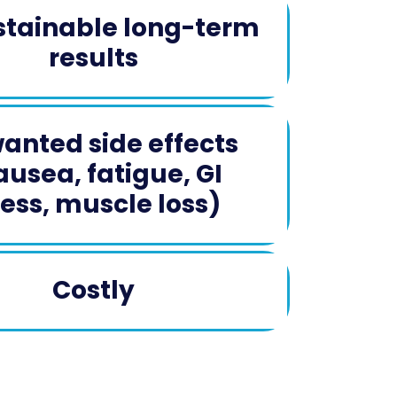
tainable long-term
results
anted side effects
ausea, fatigue, GI
ress, muscle loss)​
Costly