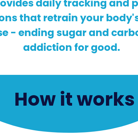
ovides daily tracking and 
ions that retrain your body'
e - ending sugar and carb
addiction for good.
How it works