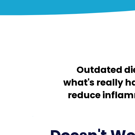
Outdated die
what's really h
reduce inflamm