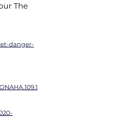
 our The
eet-danger-
TIONAHA.109.1
2020-