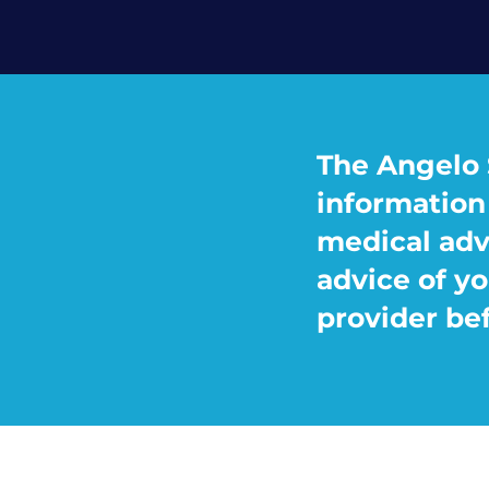
The Angelo 
information 
medical adv
advice of yo
provider be