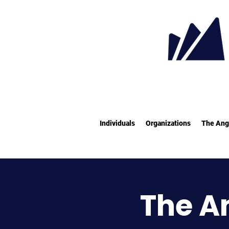
Individuals
Organizations
The Ang
The A