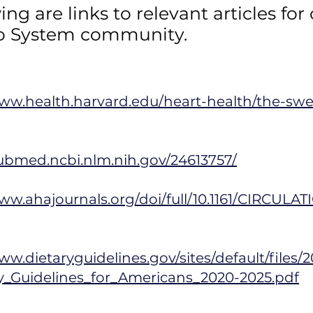
wing are
links
to relevant articles for
o System community.
www.health.harvard.edu/heart-health/the-sw
pubmed.ncbi.nlm.nih.gov/24613757/
ww.ahajournals.org/doi/full/10.1161/CIRCULA
ww.dietaryguidelines.gov/sites/default/files/
ry_Guidelines_for_Americans_2020-2025.pdf