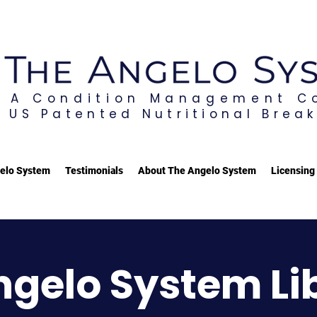
A Condition Management 
US Patented Nutritional Brea
elo System
Testimonials
About The Angelo System
Licensing
ngelo System Li