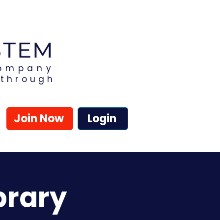
Company
kthrough
Join Now
Login
brary