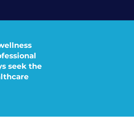
wellness
ofessional
ys seek the
althcare