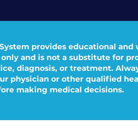
System provides educational and 
only and is not a substitute for pr
ice, diagnosis, or treatment. Alwa
ur physician or other qualified he
fore making medical decisions.