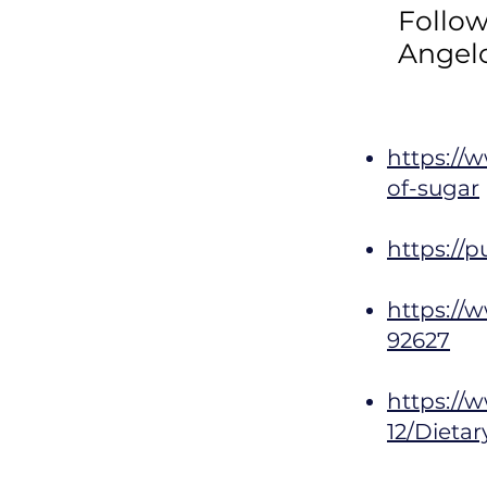
Follo
Angel
https://
of-sugar
https://
https://w
92627
https://w
12/Dieta