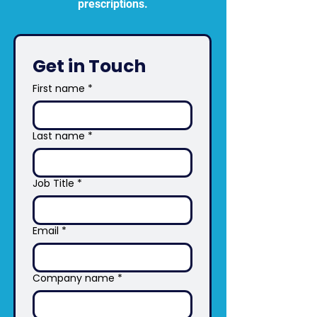
prescriptions.
Get in Touch 
First name
*
Last name
*
Job Title
*
Email
*
Company name
*