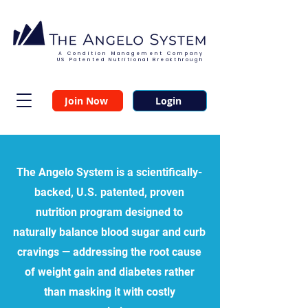
A Condition Management Company
US Patented Nutritional Breakthrough
Join Now
Login
The Angelo System
is a scientifically-
backed, U.S. patented, proven
nutrition program designed to
naturally balance blood sugar and curb
cravings — addressing the root cause
of weight gain and diabetes rather
than masking it with costly