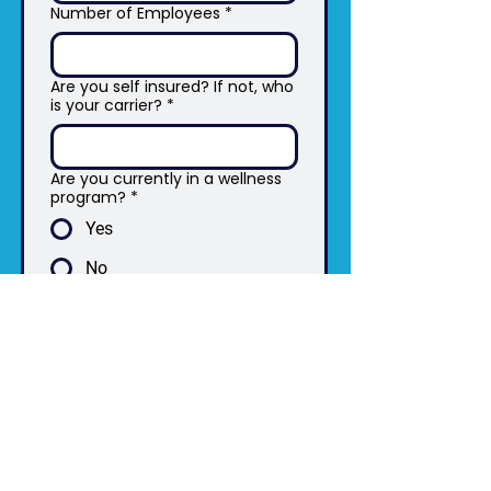
Number of Employees
*
Are you self insured? If not, who
is your carrier?
*
Are you currently in a wellness
program?
*
Yes
No
Submit
The Angelo System Results Are Based On
Motivated Participants